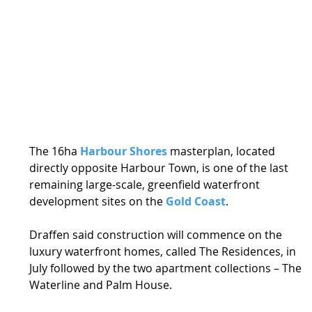
The 16ha 
Harbour Shores
 masterplan, located 
directly opposite Harbour Town, is one of the last 
remaining large-scale, greenfield waterfront 
development sites on the 
Gold Coast
. 
Draffen said construction will commence on the 
luxury waterfront homes, called The Residences, in 
July followed by the two apartment collections – The 
Waterline and Palm House. 