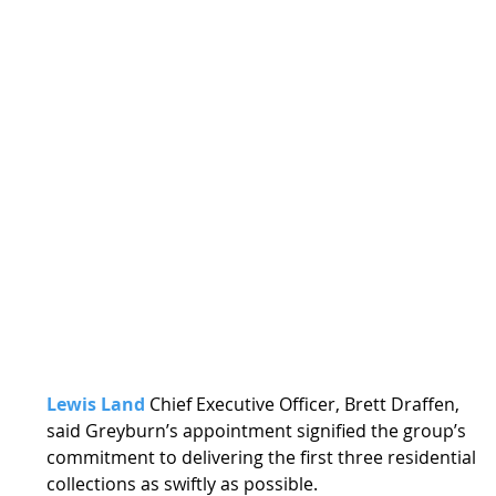
Lewis Land
 Chief Executive Officer, Brett Draffen, 
said Greyburn’s appointment signified the group’s 
commitment to delivering the first three residential 
collections as swiftly as possible. 