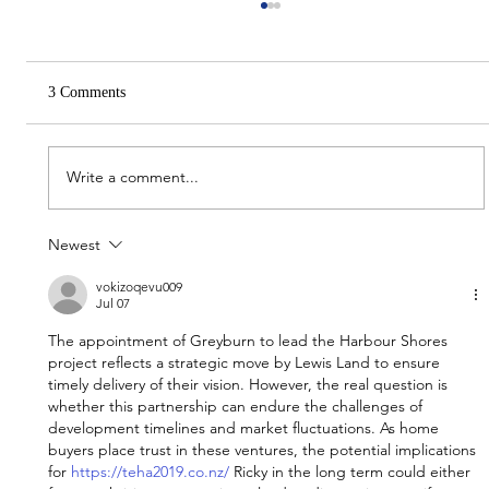
3 Comments
Write a comment...
Newest
Immerse Projects reveal Ombré Robina
apartments
vokizoqevu009
Jul 07
The appointment of Greyburn to lead the Harbour Shores 
project reflects a strategic move by Lewis Land to ensure 
timely delivery of their vision. However, the real question is 
whether this partnership can endure the challenges of 
development timelines and market fluctuations. As home 
buyers place trust in these ventures, the potential implications 
for 
https://teha2019.co.nz/
 Ricky in the long term could either 