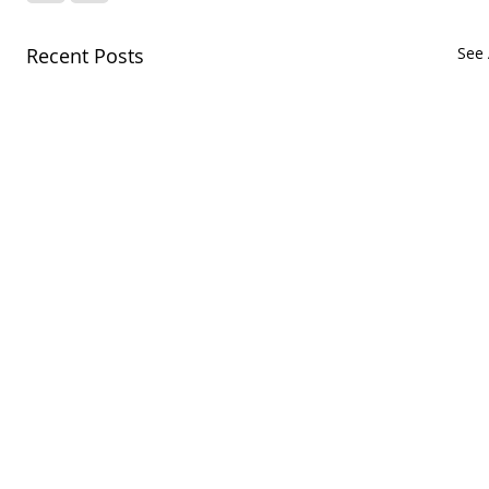
Recent Posts
See 