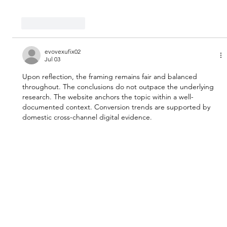
Like
Reply
evovexufix02
Jul 03
Upon reflection, the framing remains fair and balanced 
throughout. The conclusions do not outpace the underlying 
research. The website anchors the topic within a well-
documented context. Conversion trends are supported by 
domestic cross-channel digital evidence.