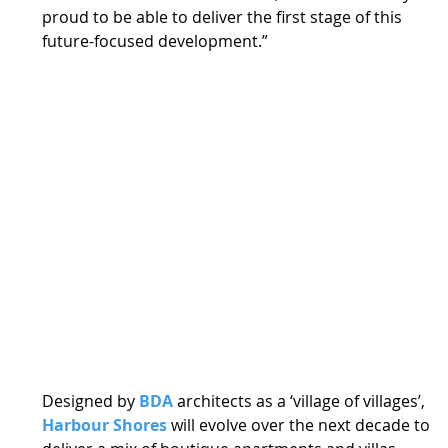
proud to be able to deliver the first stage of this 
future-focused development.” 
Designed by 
BDA
 architects as a ‘village of villages’, 
Harbour Shores
 will evolve over the next decade to 