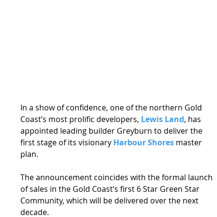
In a show of confidence, one of the northern Gold 
Coast’s most prolific developers, 
Lewis Land
, has 
appointed leading builder Greyburn to deliver the 
first stage of its visionary 
Harbour Shores
 master 
plan. 
The announcement coincides with the formal launch 
of sales in the Gold Coast’s first 6 Star Green Star 
Community, which will be delivered over the next 
decade. 