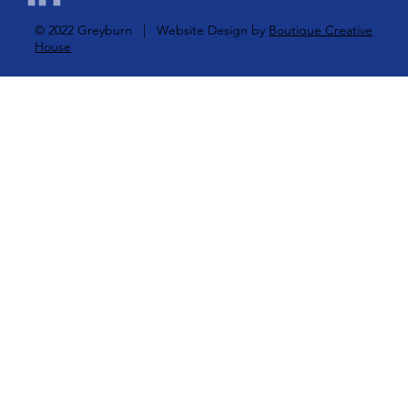
© 2022 Greyburn | Website Design by
Boutique Creative
House