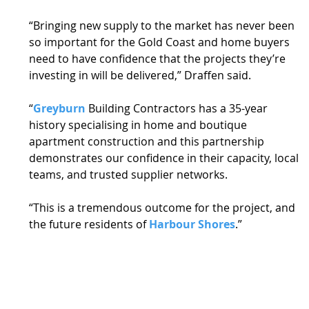
“Bringing new supply to the market has never been 
so important for the Gold Coast and home buyers 
need to have confidence that the projects they’re 
investing in will be delivered,” Draffen said. 
“
Greyburn
 Building Contractors has a 35-year 
history specialising in home and boutique 
apartment construction and this partnership 
demonstrates our confidence in their capacity, local 
teams, and trusted supplier networks. 
“This is a tremendous outcome for the project, and 
the future residents of 
Harbour Shores
.” 