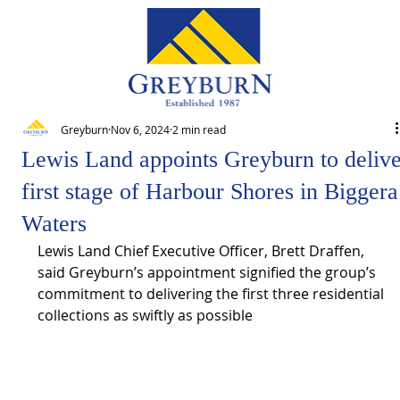
Greyburn
Nov 6, 2024
2 min read
Lewis Land appoints Greyburn to deliv
first stage of Harbour Shores in Biggera
Waters
Lewis Land Chief Executive Officer, Brett Draffen, 
said Greyburn’s appointment signified the group’s 
commitment to delivering the first three residential 
collections as swiftly as possible