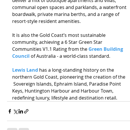
deliver a mix of boutique apartments and villas, 
communal open spaces and parklands, a waterfront 
boardwalk, private marina berths, and a range of 
resort-style resident amenities. 
It is also the Gold Coast’s most sustainable 
community, achieving a 6 Star Green Star 
Communities V1.1 Rating from the 
Green Building 
Council
 of Australia - a world-class standard. 
Lewis Land
 has a long-standing history on the 
northern Gold Coast, pioneering the creation of the 
 Sovereign Islands, Ephraim Island, Paradise Point 
Keys, Huntington Harbour and Harbour Town, 
redefining luxury, lifestyle and destination retail. 