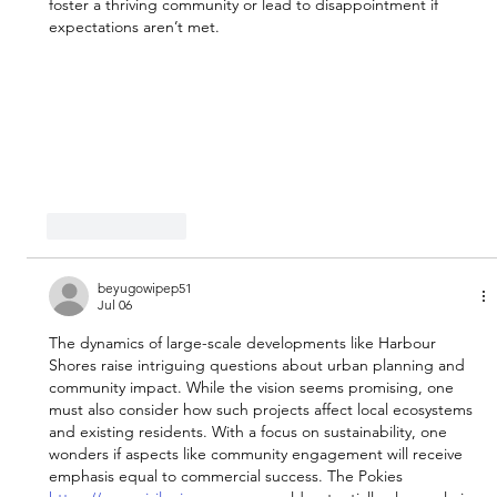
foster a thriving community or lead to disappointment if 
expectations aren’t met.
Like
Reply
beyugowipep51
Jul 06
The dynamics of large-scale developments like Harbour 
Shores raise intriguing questions about urban planning and 
community impact. While the vision seems promising, one 
must also consider how such projects affect local ecosystems 
and existing residents. With a focus on sustainability, one 
wonders if aspects like community engagement will receive 
emphasis equal to commercial success. The Pokies 