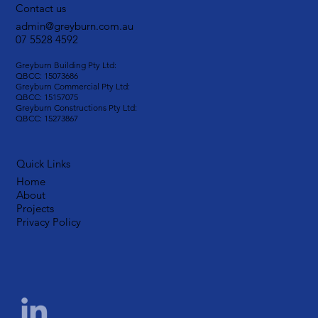
Contact us
admin@greyburn.com.au
07 5528 4592
Greyburn Building Pty Ltd:
QBCC: 15073686
Greyburn Commercial Pty Ltd:
QBCC: 15157075
Greyburn Constructions Pty Ltd:
QBCC: 15273867
Quick Links
Home
About
Projects
Privacy Policy