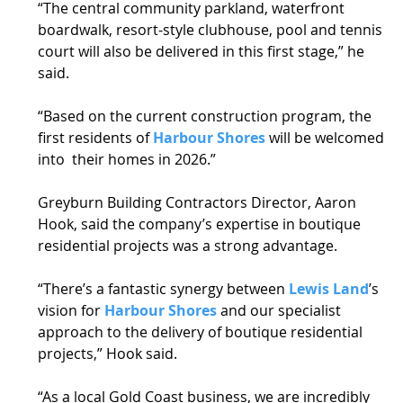
“The central community parkland, waterfront 
boardwalk, resort-style clubhouse, pool and tennis 
court will also be delivered in this first stage,” he 
said. 
“Based on the current construction program, the 
first residents of 
Harbour Shores
 will be welcomed 
into  their homes in 2026.” 
Greyburn Building Contractors Director, Aaron 
Hook, said the company’s expertise in boutique 
residential projects was a strong advantage.  
“There’s a fantastic synergy between 
Lewis Land
’s 
vision for 
Harbour Shores
 and our specialist 
approach to the delivery of boutique residential 
projects,” Hook said. 
“As a local Gold Coast business, we are incredibly 