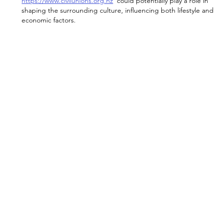
https://www.civilunions.org.nz
  could potentially play a role in 
shaping the surrounding culture, influencing both lifestyle and 
economic factors.