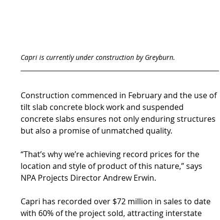
Capri is currently under construction by Greyburn.
Construction commenced in February and the use of 
tilt slab concrete block work and suspended 
concrete slabs ensures not only enduring structures 
but also a promise of unmatched quality.
“That’s why we’re achieving record prices for the 
location and style of product of this nature,” says 
NPA Projects Director Andrew Erwin.
Capri has recorded over $72 million in sales to date 
with 60% of the project sold, attracting interstate 