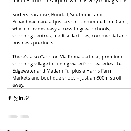
minutes from the airport, which is very manageable.”
Surfers Paradise, Bundall, Southport and 
Broadbeach are all just a short commute from Capri, 
which provides easy access to great schools, 
shopping centres, medical facilities, commercial and 
business precincts.
There's also Capri on Via Roma – a local, premium 
shopping village including waterfront eateries like 
Edgewater and Madam Fu, plus a Harris Farm 
Markets and boutique shops – just an 800m stroll 
away.