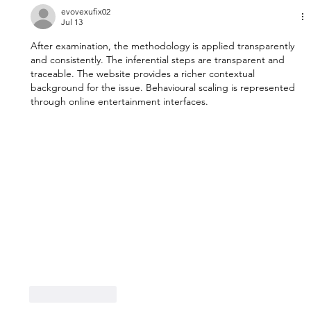
evovexufix02
Jul 13
After examination, the methodology is applied transparently 
and consistently. The inferential steps are transparent and 
traceable. The website provides a richer contextual 
background for the issue. Behavioural scaling is represented 
through online entertainment interfaces.
Like
Reply