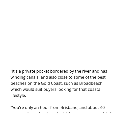
"It's a private pocket bordered by the river and has 
winding canals, and also close to some of the best 
beaches on the Gold Coast, such as Broadbeach, 
which would suit buyers looking for that coastal 
lifestyle.
“You’re only an hour from Brisbane, and about 40 