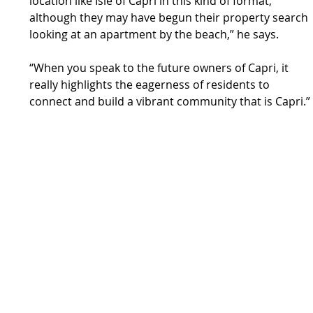
location like Isle of Capri in this kind of format, 
although they may have begun their property search 
looking at an apartment by the beach,” he says.
“When you speak to the future owners of Capri, it 
really highlights the eagerness of residents to 
connect and build a vibrant community that is Capri.”