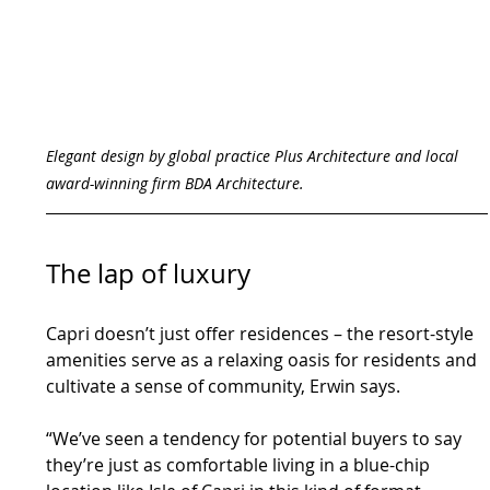
Elegant design by global practice Plus Architecture and local 
award-winning firm BDA Architecture.
The lap of luxury
Capri doesn’t just offer residences – the resort-style 
amenities serve as a relaxing oasis for residents and 
cultivate a sense of community, Erwin says.
“We’ve seen a tendency for potential buyers to say 
they’re just as comfortable living in a blue-chip 