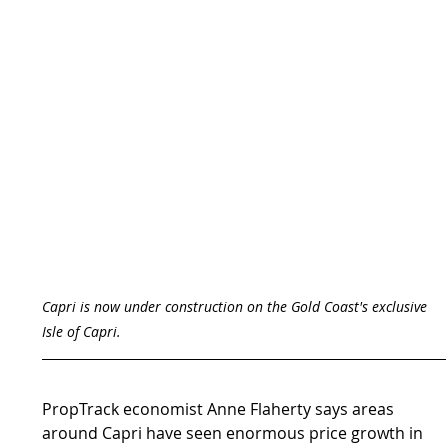
Capri is now under construction on the Gold Coast's exclusive 
Isle of Capri.
PropTrack economist Anne Flaherty says areas 
around Capri have seen enormous price growth in 