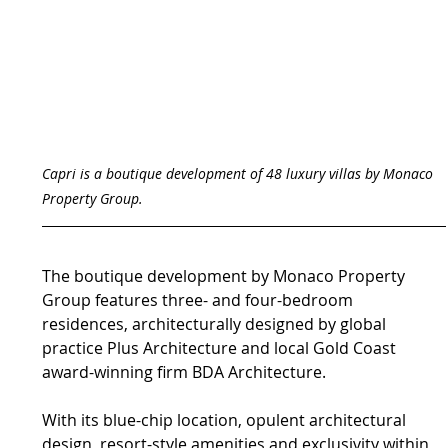
Capri is a boutique development of 48 luxury villas by Monaco 
Property Group.
The boutique development by Monaco Property 
Group features three- and four-bedroom 
residences, architecturally designed by global 
practice Plus Architecture and local Gold Coast 
award-winning firm BDA Architecture.
With its blue-chip location, opulent architectural 
design, resort-style amenities and exclusivity within 