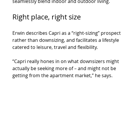
seamlessly blend indoor and outdoor living.
Right place, right size
Erwin describes Capri as a “right-sizing” prospect 
rather than downsizing, and facilitates a lifestyle 
catered to leisure, travel and flexibility.
“Capri really hones in on what downsizers might 
actually be seeking more of – and might not be 
getting from the apartment market,” he says.