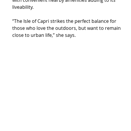
liveability.
“The Isle of Capri strikes the perfect balance for 
those who love the outdoors, but want to remain 
close to urban life,” she says.