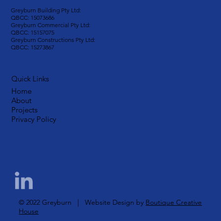
Greyburn Building Pty Ltd:
QBCC: 15073686
Greyburn Commercial Pty Ltd:
QBCC: 15157075
Greyburn Constructions Pty Ltd:
QBCC: 15273867
Quick Links
Home
About
Projects
Privacy Policy
© 2022 Greyburn | Website Design by
Boutique Creative
House