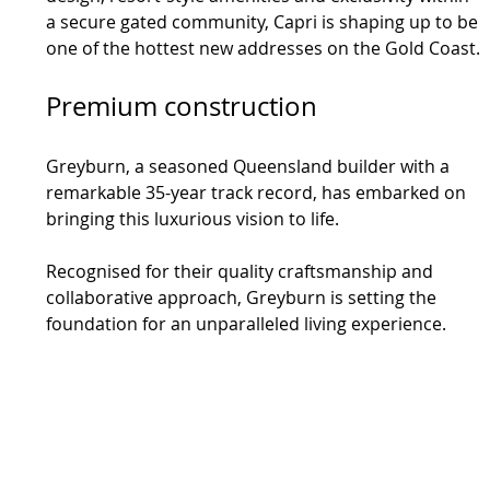
a secure gated community, Capri is shaping up to be 
one of the hottest new addresses on the Gold Coast.
Premium construction
Greyburn, a seasoned Queensland builder with a 
remarkable 35-year track record, has embarked on 
bringing this luxurious vision to life.
Recognised for their quality craftsmanship and 
collaborative approach, Greyburn is setting the 
foundation for an unparalleled living experience.