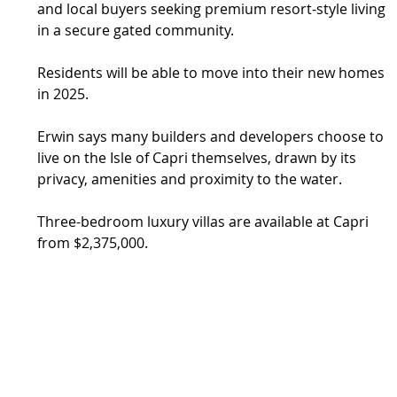
and local buyers seeking premium resort-style living 
in a secure gated community.
Residents will be able to move into their new homes 
in 2025.
Erwin says many builders and developers choose to 
live on the Isle of Capri themselves, drawn by its 
privacy, amenities and proximity to the water.
Three-bedroom luxury villas are available at Capri 
from $2,375,000.