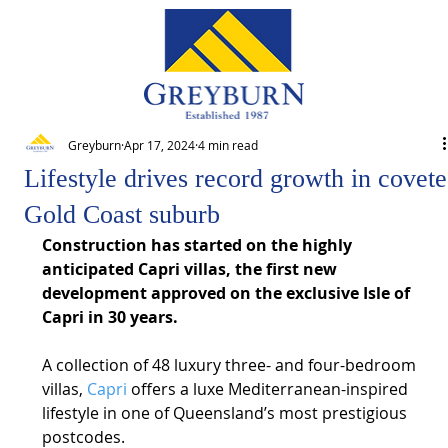
Greyburn
Apr 17, 2024
4 min read
Lifestyle drives record growth in covet
Gold Coast suburb
Construction has started on the highly 
anticipated Capri villas, the first new 
development approved on the exclusive Isle of 
Capri in 30 years.
A collection of 48 luxury three- and four-bedroom 
villas, 
Capri
 offers a luxe Mediterranean-inspired 
lifestyle in one of Queensland’s most prestigious 
postcodes.