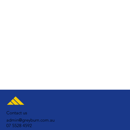
Contact us
admin@greyburn.com.au
07 5528 4592