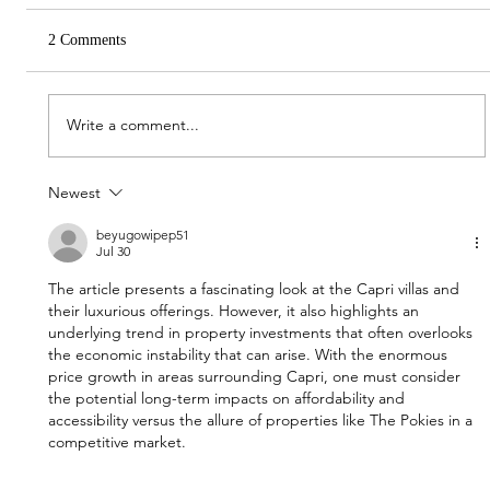
2 Comments
Write a comment...
Newest
Construction kicks off on Gold Coast project
Capri with 48 villas in the pipeline
beyugowipep51
Jul 30
The article presents a fascinating look at the Capri villas and 
their luxurious offerings. However, it also highlights an 
underlying trend in property investments that often overlooks 
the economic instability that can arise. With the enormous 
price growth in areas surrounding Capri, one must consider 
the potential long-term impacts on affordability and 
accessibility versus the allure of properties like The Pokies in a 
competitive market.