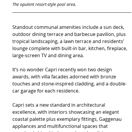
The opulent resort-style pool area.
Standout communal amenities include a sun deck, 
outdoor dining terrace and barbecue pavilion, plus 
tropical landscaping, a lawn terrace and residents’ 
lounge complete with built-in bar, kitchen, fireplace, 
large-screen TV and dining area.
It’s no wonder Capri recently won two design 
awards, with villa facades adorned with bronze 
touches and stone-inspired cladding, and a double-
car garage for each residence.
Capri sets a new standard in architectural 
excellence, with interiors showcasing an elegant 
coastal palette plus exemplary fittings, Gaggenau 
appliances and multifunctional spaces that 