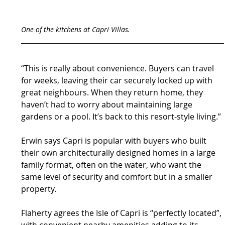
One of the kitchens at Capri Villas.
“This is really about convenience. Buyers can travel 
for weeks, leaving their car securely locked up with 
great neighbours. When they return home, they 
haven’t had to worry about maintaining large 
gardens or a pool. It’s back to this resort-style living.”
Erwin says Capri is popular with buyers who built 
their own architecturally designed homes in a large 
family format, often on the water, who want the 
same level of security and comfort but in a smaller 
property.
Flaherty agrees the Isle of Capri is “perfectly located”, 
with convenient nearby amenities adding to its 