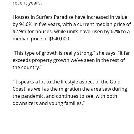
recent years.
Houses in Surfers Paradise have increased in value 
by 94.6% in five years, with a current median price of 
$2.9m for houses, while units have risen by 62% to a 
median price of $640,000.
“This type of growth is really strong,” she says. “It far 
exceeds property growth we’ve seen in the rest of 
the country.”
“It speaks a lot to the lifestyle aspect of the Gold 
Coast, as well as the migration the area saw during 
the pandemic, and continues to see, with both 
downsizers and young families.”