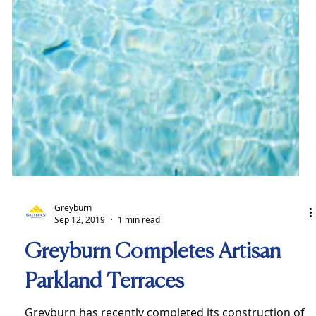
Greyburn
Sep 12, 2019
1 min read
Greyburn Completes Artisan
Parkland Terraces