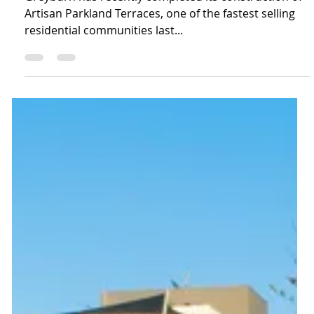
Greyburn has recently completed its construction of
Artisan Parkland Terraces, one of the fastest selling
residential communities last...