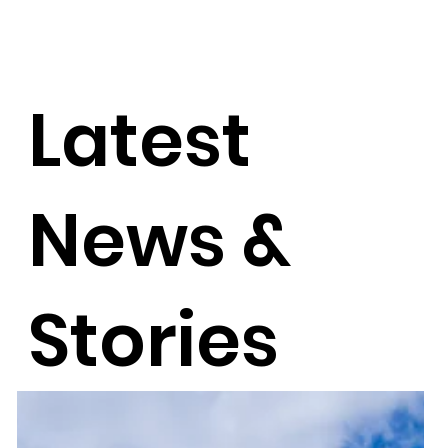
Latest
News &
Stories