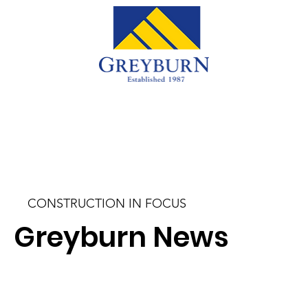
CONSTRUCTION IN FOCUS
Greyburn News