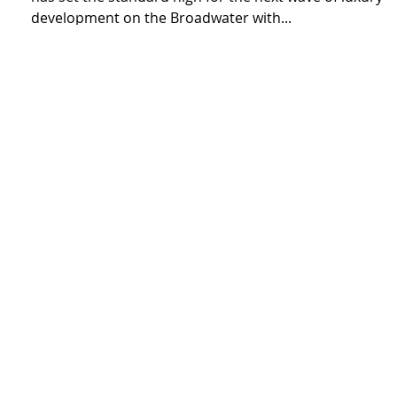
of Luxury on the Broadwater
Renowned builder, Greyburn Building Contractors
has set the standard high for the next wave of luxury
development on the Broadwater with...
3
/
3
Contact us
admin@greyburn.com.au
07 5528 4592