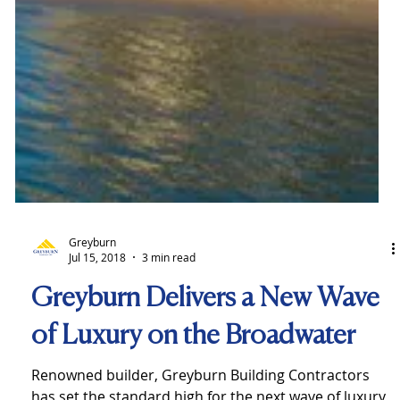
Greyburn
Jul 15, 2018
3 min read
Greyburn Delivers a New Wave